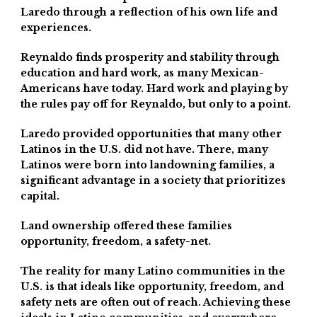
Laredo through a reflection of his own life and
experiences.
Reynaldo finds prosperity and stability through
education and hard work, as many Mexican-
Americans have today. Hard work and playing by
the rules pay off for Reynaldo, but only to a point.
Laredo provided opportunities that many other
Latinos in the U.S. did not have. There, many
Latinos were born into landowning families, a
significant advantage in a society that prioritizes
capital.
Land ownership offered these families
opportunity, freedom, a safety-net.
The reality for many Latino communities in the
U.S. is that ideals like opportunity, freedom, and
safety nets are often out of reach. Achieving these