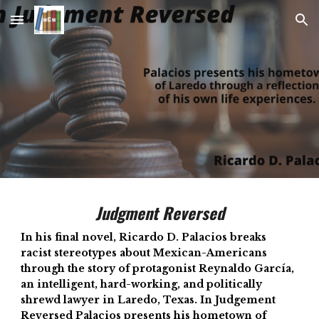
Skip to main content
Skip to navigation
Judgment Reversed
In his final novel, Ricardo D. Palacios breaks
racist stereotypes about Mexican-Americans
through the story of protagonist Reynaldo García,
an intelligent, hard-working, and politically
shrewd lawyer in Laredo, Texas. In Judgement
Reversed Palacios presents his hometown of